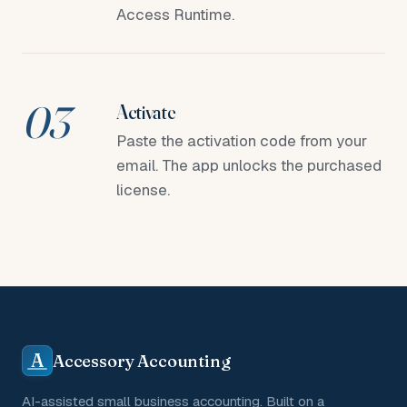
Access Runtime.
Activate
Paste the activation code from your
email. The app unlocks the purchased
license.
A
Accessory Accounting
AI-assisted small business accounting. Built on a