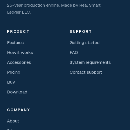
25-year production engine. Made by Real Smart
Ledger LLC.
PRODUCT
SUPPORT
Features
Getting started
How it works
FAQ
Accessories
System requirements
Pricing
Contact support
Buy
Download
COMPANY
About