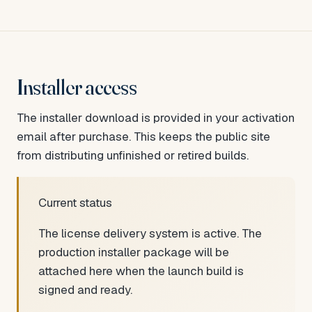
Installer access
The installer download is provided in your activation
email after purchase. This keeps the public site
from distributing unfinished or retired builds.
Current status
The license delivery system is active. The
production installer package will be
attached here when the launch build is
signed and ready.