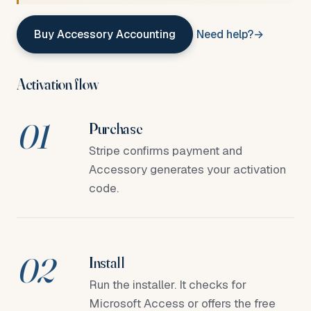
Buy Accessory Accounting
Need help?
Activation flow
Purchase
Stripe confirms payment and
Accessory generates your activation
code.
Install
Run the installer. It checks for
Microsoft Access or offers the free