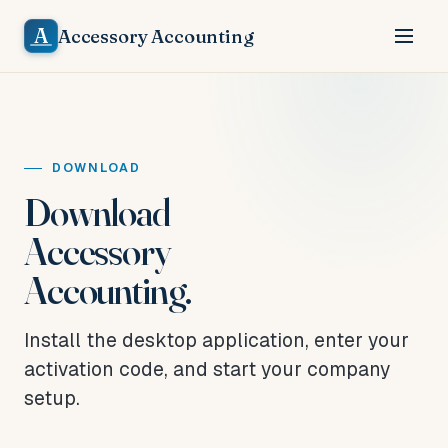
A
Accessory Accounting
DOWNLOAD
Download
Accessory
Accounting.
Install the desktop application, enter your
activation code, and start your company
setup.